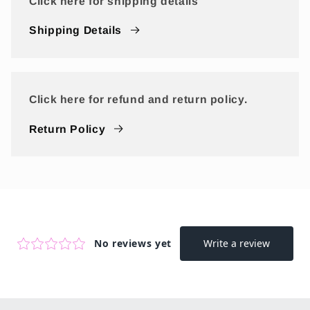
Click here for shipping details
Shipping Details
Click here for refund and return policy.
Return Policy