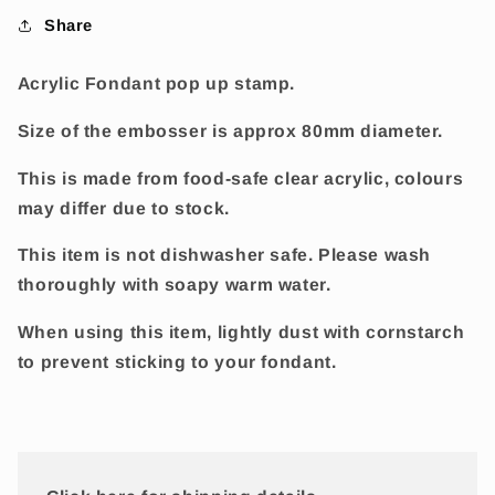
Share
Acrylic Fondant pop up stamp.
Size of the embosser is approx 80mm diameter.
This is made from food-safe clear acrylic, colours
may differ due to stock.
This item is not dishwasher safe. Please wash
thoroughly with soapy warm water.
When using this item, lightly dust with cornstarch
to prevent sticking to your fondant.