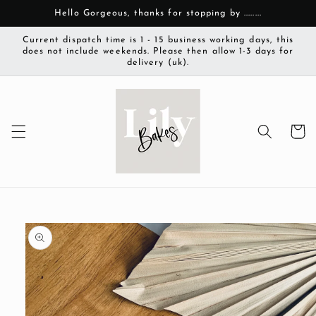
Skip to
Hello Gorgeous, thanks for stopping by ........
content
Current dispatch time is 1 - 15 business working days, this
does not include weekends. Please then allow 1-3 days for
delivery (uk).
Cart
Skip to
product
information