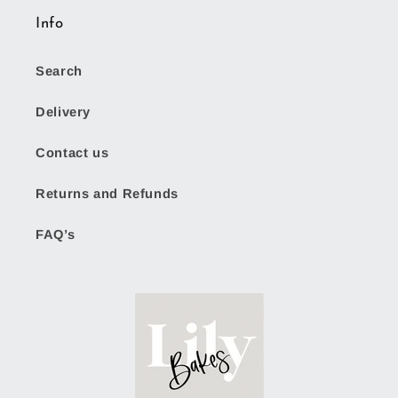
Info
Search
Delivery
Contact us
Returns and Refunds
FAQ’s