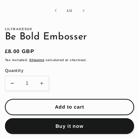
1
in
of
1
/
2
modal
LILYBAKESUK
Be Bold Embosser
Regular
£8.00 GBP
price
Tax included.
Shipping
calculated at checkout.
Quantity
Decrease
Increase
quantity
quantity
for
for
Be
Be
Add to cart
Bold
Bold
Embosser
Embosser
Buy it now